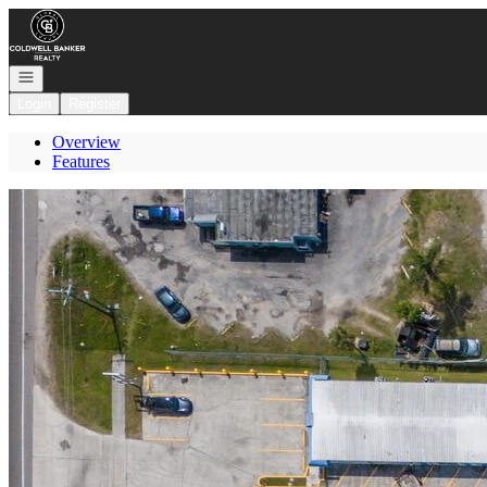
Go to: Homepage
Open navigation
Login
Register
Overview
Features