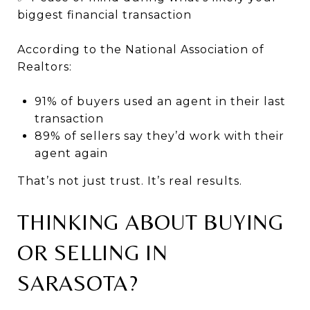
biggest financial transaction
According to the National Association of
Realtors:
91% of buyers used an agent in their last
transaction
89% of sellers say they’d work with their
agent again
That’s not just trust. It’s real results.
THINKING ABOUT BUYING
OR SELLING IN
SARASOTA?