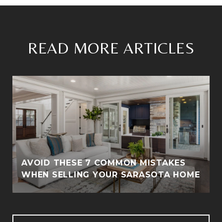
READ MORE ARTICLES
AVOID THESE 7 COMMON MISTAKES
WHEN SELLING YOUR SARASOTA HOME