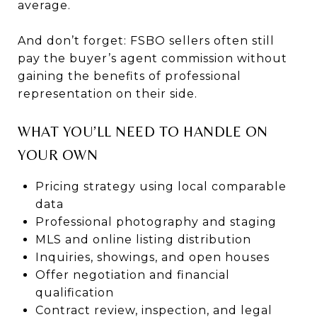
average.
And don’t forget: FSBO sellers often still
pay the buyer’s agent commission without
gaining the benefits of professional
representation on their side.
WHAT YOU’LL NEED TO HANDLE ON
YOUR OWN
Pricing strategy using local comparable
data
Professional photography and staging
MLS and online listing distribution
Inquiries, showings, and open houses
Offer negotiation and financial
qualification
Contract review, inspection, and legal