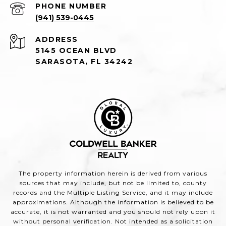
PHONE NUMBER
(941) 539-0445
ADDRESS
5145 OCEAN BLVD
SARASOTA, FL 34242
The property information herein is derived from various
sources that may include, but not be limited to, county
records and the Multiple Listing Service, and it may include
approximations. Although the information is believed to be
accurate, it is not warranted and you should not rely upon it
without personal verification. Not intended as a solicitation