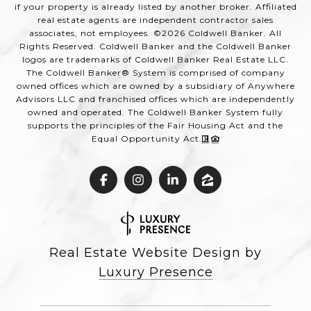
if your property is already listed by another broker. Affiliated
real estate agents are independent contractor sales
associates, not employees. ©
2026
Coldwell Banker. All
Rights Reserved. Coldwell Banker and the Coldwell Banker
logos are trademarks of Coldwell Banker Real Estate LLC.
The Coldwell Banker® System is comprised of company
owned offices which are owned by a subsidiary of Anywhere
Advisors LLC and franchised offices which are independently
owned and operated. The Coldwell Banker System fully
supports the principles of the Fair Housing Act and the
Equal Opportunity Act.
Real Estate Website Design by
Luxury Presence