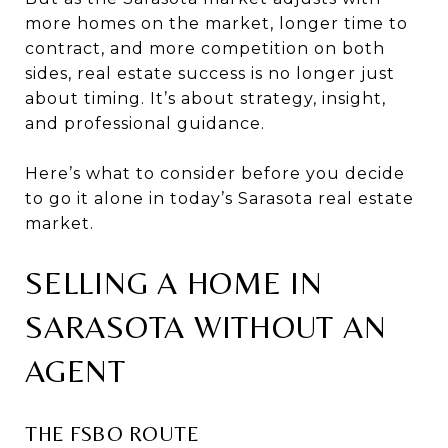
more homes on the market, longer time to
contract, and more competition on both
sides, real estate success is no longer just
about timing. It’s about strategy, insight,
and professional guidance.
Here’s what to consider before you decide
to go it alone in today’s Sarasota real estate
market.
SELLING A HOME IN
SARASOTA WITHOUT AN
AGENT
THE FSBO ROUTE