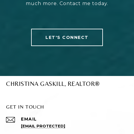
much more. Contact me today.
LET'S CONNECT
CHRISTINA GASKILL, REALTOR®
GET IN TOUCH
EMAIL
[EMAIL PROTECTED]