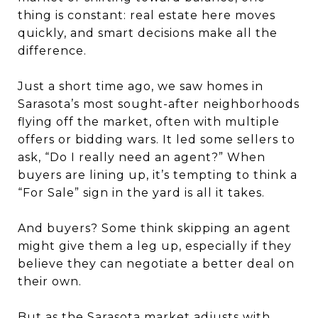
thing is constant: real estate here moves
quickly, and smart decisions make all the
difference.
Just a short time ago, we saw homes in
Sarasota’s most sought-after neighborhoods
flying off the market, often with multiple
offers or bidding wars. It led some sellers to
ask, “Do I really need an agent?” When
buyers are lining up, it’s tempting to think a
“For Sale” sign in the yard is all it takes.
And buyers? Some think skipping an agent
might give them a leg up, especially if they
believe they can negotiate a better deal on
their own.
But as the Sarasota market adjusts with