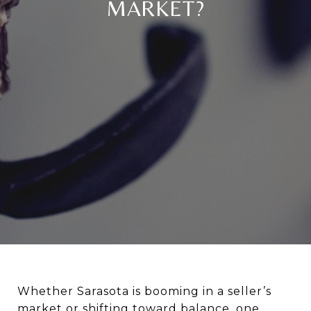
MARKET?
Whether Sarasota is booming in a seller’s
market or shifting toward balance, one