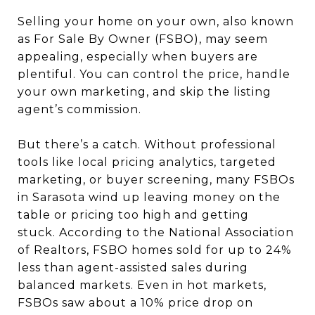
Selling your home on your own, also known
as For Sale By Owner (FSBO), may seem
appealing, especially when buyers are
plentiful. You can control the price, handle
your own marketing, and skip the listing
agent’s commission.
But there’s a catch. Without professional
tools like local pricing analytics, targeted
marketing, or buyer screening, many FSBOs
in Sarasota wind up leaving money on the
table or pricing too high and getting
stuck. According to the National Association
of Realtors, FSBO homes sold for up to 24%
less than agent-assisted sales during
balanced markets. Even in hot markets,
FSBOs saw about a 10% price drop on