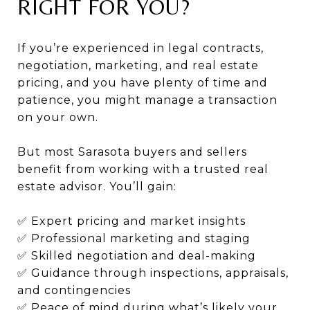
RIGHT FOR YOU?
If you’re experienced in legal contracts,
negotiation, marketing, and real estate
pricing, and you have plenty of time and
patience, you might manage a transaction
on your own.
But most Sarasota buyers and sellers
benefit from working with a trusted real
estate advisor. You’ll gain:
✅ Expert pricing and market insights
✅ Professional marketing and staging
✅ Skilled negotiation and deal-making
✅ Guidance through inspections, appraisals,
and contingencies
✅ Peace of mind during what’s likely your