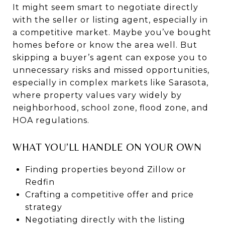
It might seem smart to negotiate directly
with the seller or listing agent, especially in
a competitive market. Maybe you’ve bought
homes before or know the area well. But
skipping a buyer’s agent can expose you to
unnecessary risks and missed opportunities,
especially in complex markets like Sarasota,
where property values vary widely by
neighborhood, school zone, flood zone, and
HOA regulations.
WHAT YOU’LL HANDLE ON YOUR OWN
Finding properties beyond Zillow or
Redfin
Crafting a competitive offer and price
strategy
Negotiating directly with the listing