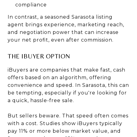
compliance
In contrast, a seasoned Sarasota listing
agent brings experience, marketing reach,
and negotiation power that can increase
your net profit, even after commission.
THE IBUYER OPTION
iBuyers are companies that make fast, cash
offers based on an algorithm, offering
convenience and speed. In Sarasota, this can
be tempting, especially if you're looking for
a quick, hassle-free sale.
But sellers beware. That speed often comes
with a cost. Studies show iBuyers typically
pay 11% or more below market value, and