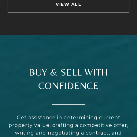
VIEW ALL
BUY & SELL WITH
CONFIDENCE
Get assistance in determining current
property value, crafting a competitive offer,
writing and negotiating a contract, and