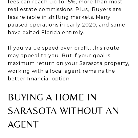
fees can reach up to 15%, more than most
real estate commissions. Plus, iBuyers are
less reliable in shifting markets. Many
paused operations in early 2020, and some
have exited Florida entirely.
If you value speed over profit, this route
may appeal to you. But if your goal is
maximum return on your Sarasota property,
working with a local agent remains the
better financial option.
BUYING A HOME IN
SARASOTA WITHOUT AN
AGENT