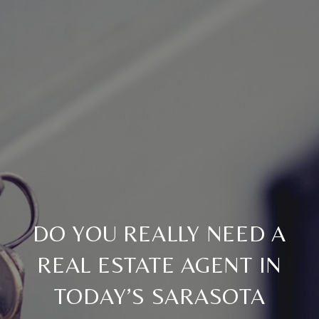
DO YOU REALLY NEED A
REAL ESTATE AGENT IN
TODAY’S SARASOTA