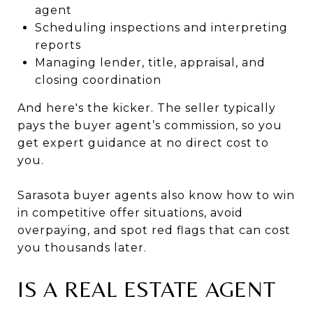
agent
Scheduling inspections and interpreting
reports
Managing lender, title, appraisal, and
closing coordination
And here's the kicker. The seller typically
pays the buyer agent’s commission, so you
get expert guidance at no direct cost to
you.
Sarasota buyer agents also know how to win
in competitive offer situations, avoid
overpaying, and spot red flags that can cost
you thousands later.
IS A REAL ESTATE AGENT