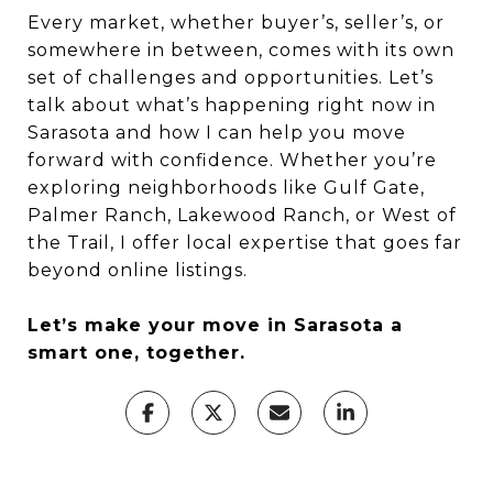
Every market, whether buyer’s, seller’s, or
somewhere in between, comes with its own
set of challenges and opportunities. Let’s
talk about what’s happening right now in
Sarasota and how I can help you move
forward with confidence. Whether you’re
exploring neighborhoods like Gulf Gate,
Palmer Ranch, Lakewood Ranch, or West of
the Trail, I offer local expertise that goes far
beyond online listings.
Let’s make your move in Sarasota a
smart one, together.